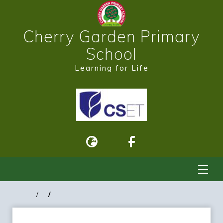
Cherry Garden Primary
School
Learning for Life