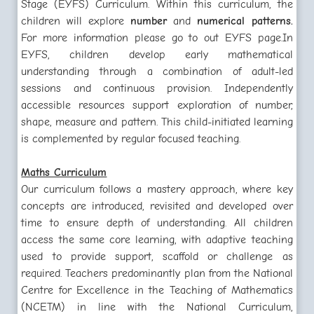
Stage (EYFS) Curriculum. Within this curriculum, the
children will explore
number
and
numerical patterns.
For more information please go to out EYFS page.
In
EYFS, children develop early mathematical
understanding through a combination of adult-led
sessions and continuous provision. Independently
accessible resources support exploration of number,
shape, measure and pattern. This child-initiated learning
is complemented by regular focused teaching.
Maths Curriculum
Our curriculum follows a mastery approach, where key
concepts are introduced, revisited and developed over
time to ensure depth of understanding. All children
access the same core learning, with adaptive teaching
used to provide support, scaffold or challenge as
required. Teachers predominantly plan from the National
Centre for Excellence in the Teaching of Mathematics
(NCETM) in line with the National Curriculum,