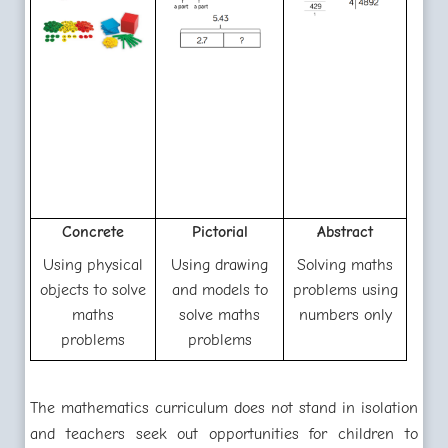
Concrete
Pictorial
Abstract
Using physical
Using drawing
Solving maths
objects to solve
and models to
problems using
maths
solve maths
numbers only
problems
problems
The mathematics curriculum does not stand in isolation
and teachers seek out opportunities for children to