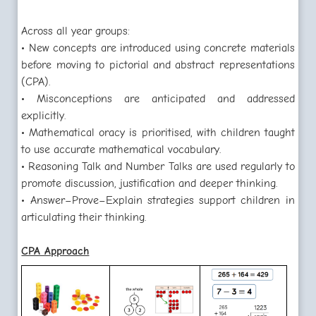
Across all year groups:
• New concepts are introduced using concrete materials
before moving to pictorial and abstract representations
(CPA).
• Misconceptions are anticipated and addressed
explicitly.
• Mathematical oracy is prioritised, with children taught
to use accurate mathematical vocabulary.
• Reasoning Talk and Number Talks are used regularly to
promote discussion, justification and deeper thinking.
• Answer–Prove–Explain strategies support children in
articulating their thinking.
CPA Approach