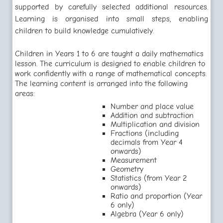
supported by carefully selected additional resources.
Learning is organised into small steps, enabling
children to build knowledge cumulatively.
Children in Years 1 to 6 are taught a daily mathematics
lesson. The curriculum is designed to enable children to
work confidently with a range of mathematical concepts.
The learning content is arranged into the following
areas:
Number and place value
Addition and subtraction
Multiplication and division
Fractions (including
decimals from Year 4
onwards)
Measurement
Geometry
Statistics (from Year 2
onwards)
Ratio and proportion (Year
6 only)
Algebra (Year 6 only)