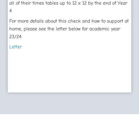
all of their times tables up to 12 x 12 by the end of Year
4.
For more details about this check and how to support at
home, please see the letter below for academic year
23/24.
Letter