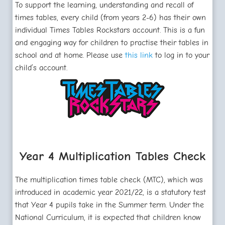
To support the learning, understanding and recall of
times tables, every child (from years 2-6) has their own
individual Times Tables Rockstars account. This is a fun
and engaging way for children to practise their tables in
school and at home. Please use
this link
to log in to your
child’s account.
Year 4 Multiplication Tables Check
The multiplication times table check (MTC), which was
introduced in academic year 2021/22, is a statutory test
that Year 4 pupils take in the Summer term. Under the
National Curriculum, it is expected that children know