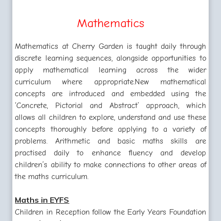
Mathematics
Mathematics at Cherry Garden is taught daily through
discrete learning sequences, alongside opportunities to
apply mathematical learning across the wider
curriculum where appropriate.
New mathematical
concepts are introduced and embedded using the
‘Concrete, Pictorial and Abstract’ approach, which
allows all children to explore, understand and use these
concepts thoroughly before applying to a variety of
problems. Arithmetic and basic maths skills are
practised daily to enhance fluency and develop
children’s ability to make connections to other areas of
the maths curriculum.
Maths in EYFS
Children in Reception follow the Early Years Foundation