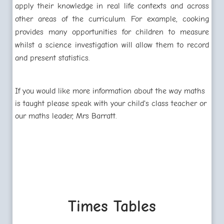
apply their knowledge in real life contexts and across
other areas of the curriculum. For example, cooking
provides many opportunities for children to measure
whilst a science investigation will allow them to record
and present statistics.
If you would like more information about the way maths
is taught please speak with your child's class teacher or
our maths leader, Mrs Barratt.
Times Tables