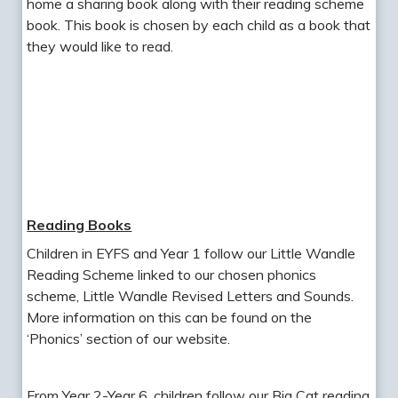
home a sharing book along with their reading scheme
book. This book is chosen by each child as a book that
they would like to read.
Reading Books
Children in EYFS and Year 1 follow our Little Wandle
Reading Scheme linked to our chosen phonics
scheme, Little Wandle Revised Letters and Sounds.
More information on this can be found on the
‘Phonics’ section of our website.
From Year 2-Year 6, children follow our Big Cat reading