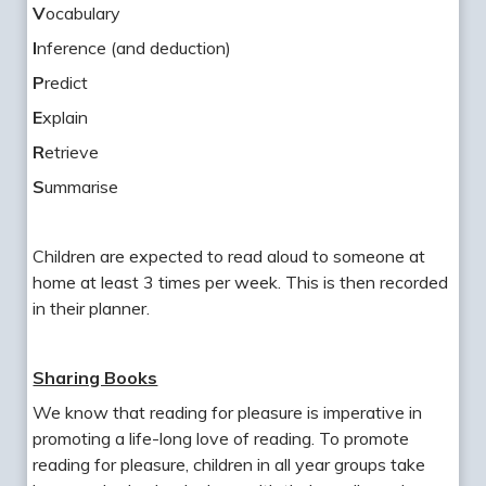
V
ocabulary
I
nference (and deduction)
P
redict
E
xplain
R
etrieve
S
ummarise
Children are expected to read aloud to someone at
home at least 3 times per week. This is then recorded
in their planner.
Sharing Books
We know that reading for pleasure is imperative in
promoting a life-long love of reading. To promote
reading for pleasure, children in all year groups take