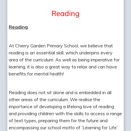
Reading
Reading
At Cherry Garden Primary School, we believe that
reading is an essential skill, which underpins every
area of the curriculum. As well as being imperative for
learning, it is also a great way to relax and can have
benefits for mental health!
Reading does not sit alone and is embedded in all
other areas of the curriculum. We realise the
importance of developing a lifelong love of reading
and providing children with the skills to access a range
of text types, preparing them for the future and
encompassing our school motto of ‘Learning for Life’.