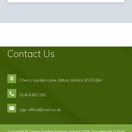
Contact Us
Cherry Garden Lane, Bitton,
Bristol, BS30 6JH
01454 867260
cgp-office@cset.co.uk
Copyright ©
Cherry Garden Primary School
2026.
Our website is built