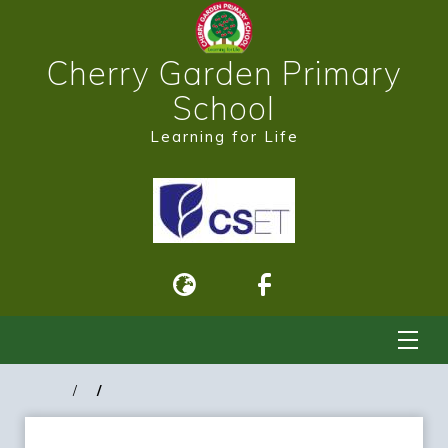
Cherry Garden Primary
School
Learning for Life