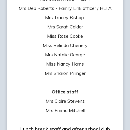
Mrs Deb Roberts - Family Link officer / HLTA
Mrs Tracey Bishop
Mrs Sarah Calder
Miss Rose Cooke
Miss Belinda Chenery
Mrs Natalie George
Miss Nancy Harris
Mrs Sharon Pillinger
Office staff
Mrs Claire Stevens
Mrs Emma Mitchell
Lunch break staff and after school club