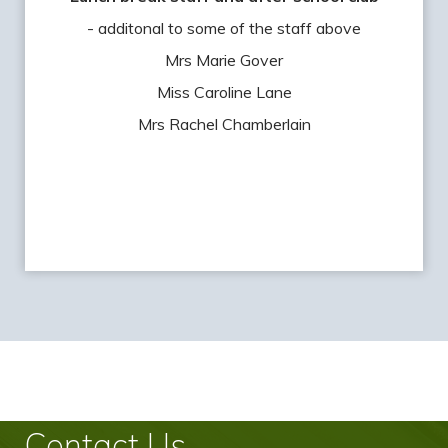
- additonal to some of the staff above
Mrs Marie Gover
Miss Caroline Lane
Mrs Rachel Chamberlain
Contact Us