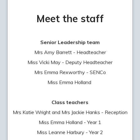
Meet the staff
Senior Leadership team
Mrs Amy Barrett - Headteacher
Miss Vicki May - Deputy Headteacher
Mrs Emma Rexworthy - SENCo
Miss Emma Holland
Class teachers
Mrs Katie Wright and Mrs Jackie Hanks - Reception
Miss Emma Holland - Year 1
Miss Leanne Harbury - Year 2