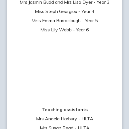
Mrs Jasmin Budd and Mrs Lisa Dyer - Year 3
Miss Steph Georgiou - Year 4
Miss Emma Barraclough - Year 5
Miss Lily Webb - Year 6
Teaching assistants
Mrs Angela Harbury - HLTA
Mrs Susan Read - HLTA